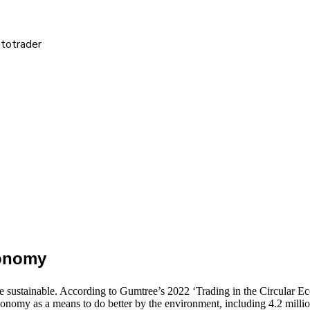
utotrader
conomy
 sustainable. According to Gumtree’s 2022 ‘Trading in the Circular E
conomy as a means to do better by the environment, including 4.2 million