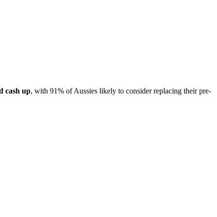
d cash up
, with 91% of Aussies likely to consider replacing their pre-