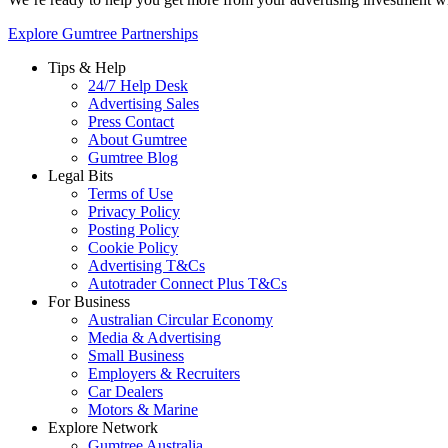
Explore Gumtree Partnerships
Tips & Help
24/7 Help Desk
Advertising Sales
Press Contact
About Gumtree
Gumtree Blog
Legal Bits
Terms of Use
Privacy Policy
Posting Policy
Cookie Policy
Advertising T&Cs
Autotrader Connect Plus T&Cs
For Business
Australian Circular Economy
Media & Advertising
Small Business
Employers & Recruiters
Car Dealers
Motors & Marine
Explore Network
Gumtree Australia