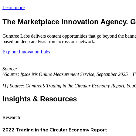
Learn more
The Marketplace Innovation Agency. 
Gumtree Labs delivers content opportunities that go beyond the bann
based on deep analysis from across our network.
Explore Innovation Labs
Source:
^Source: Ipsos iris Online Measurement Service, September 2025 –
[1] Source: Gumtree’s Trading in the Circular Economy Report, Yo
Insights & Resources
Research
2022 Trading in the Circular Economy Report