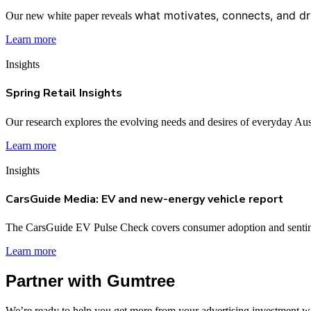
what motivates, connects, and dr
Our new white paper reveals
Learn more
Insights
Spring Retail Insights
Our research explores the evolving needs and desires of everyday Aus
Learn more
Insights
CarsGuide Media: EV and new-energy vehicle report
The CarsGuide EV Pulse Check covers consumer adoption and sentim
Learn more
Partner with Gumtree
We’re ready to help you get more from your advertising investment wit