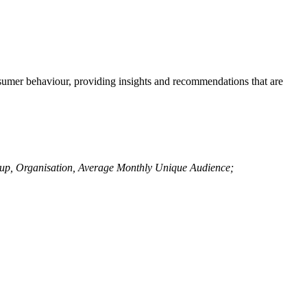
sumer behaviour, providing insights and recommendations that are
up, Organisation, Average Monthly Unique Audience;