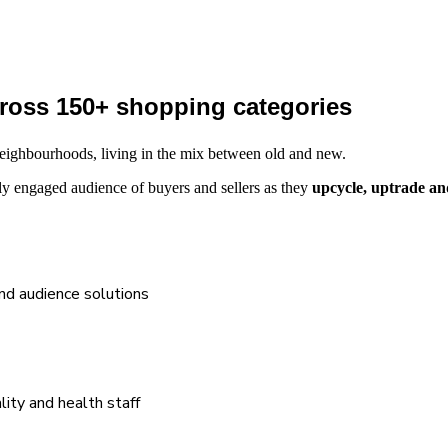
across 150+ shopping categories
l neighbourhoods, living in the mix between old and new.
y engaged audience of buyers and sellers as they
upcycle, uptrade an
and audience solutions
lity and health staff