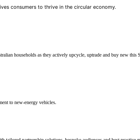
ives consumers to thrive in the circular economy.
tralian households as they actively upcycle, uptrade and buy new this 
ent to new-energy vehicles.
h tailored partnership solutions, bespoke audiences and best practice m