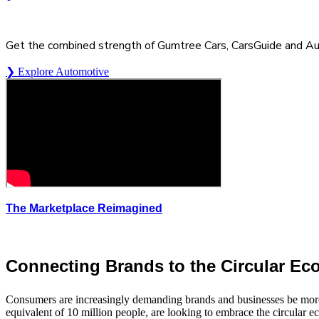
Get the combined strength of Gumtree Cars, CarsGuide and A
❯ Explore Automotive
The Marketplace Reimagined
Connecting Brands to the Circular E
Consumers are increasingly demanding brands and businesses be more
equivalent of 10 million people, are looking to embrace the circular e