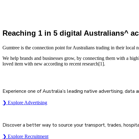
Reaching 1 in 5 digital Australians^ 
Gumtree is the connection point for Australians trading in their loca
We help brands and businesses grow, by connecting them with a highl
loved item with new according to recent research[1].
Experience one of Australia’s leading native advertising, data 
❯ Explore Advertising
Discover a better way to source your transport, trades, hospita
❯ Explore Recruitment