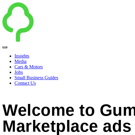
Insights
Media
Cars & Motors
Jobs
Small Business Guides
Contact Us
Welcome to Gum
Marketplace ads