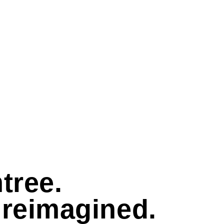
tree.
 reimagined.