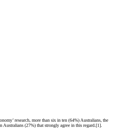
conomy’ research,
more than six in ten (64%) Australians, the
 Australians (27%) that strongly agree in this regard.
[1].