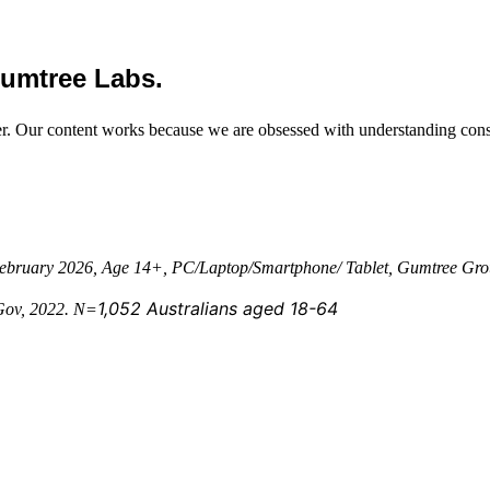
Gumtree Labs.
er. Our content works because we are obsessed with understanding con
 February 2026, Age 14+, PC/Laptop/Smartphone/ Tablet, Gumtree Gro
1,052 Australians aged 18-64
uGov, 2022. N=