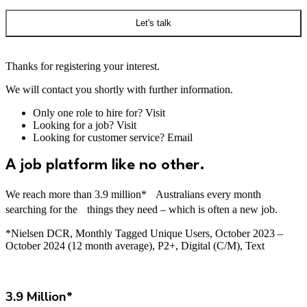
Let's talk
Thanks for registering your interest.
We will contact you shortly with further information.
Only one role to hire for? Visit
here
Looking for a job? Visit
here
Looking for customer service? Email
here
A job platform like no other.
We reach more than 3.9 million* Australians every month
searching for the things they need – which is often a new job.
*Nielsen DCR, Monthly Tagged Unique Users, October 2023 –
October 2024 (12 month average), P2+, Digital (C/M), Text
3.9 Million*