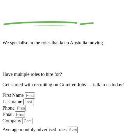
Welcome to
Gumtree
Jobs
We specialise in the roles that keep Australia moving.
Only one role to hire for? Visit
here
Looking for a job? Visit
here
Looking for customer service? Email
here
Have multiple roles to hire for?
Get started with recruiting on Gumtree Jobs — talk to us today!
First Name
Last name
Phone
Email
Company
Average monthly advertised roles