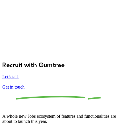
Recruit with Gumtree
Let’s talk
Get in touch
The
all-new
Gumtree Jobs is launching soon.
A whole new Jobs ecosystem of features and functionalities are
about to launch this year.