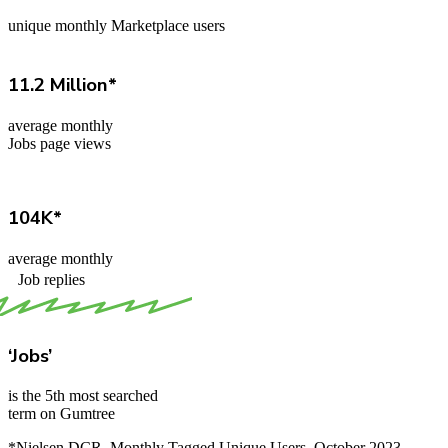
unique monthly Marketplace users
11.2 Million*
average monthly
Jobs page views
104K*
average monthly
Job replies
‘Jobs’
is the 5th most searched
term on Gumtree
*Nielsen DCR, Monthly Tagged Unique Users, October 2023 –