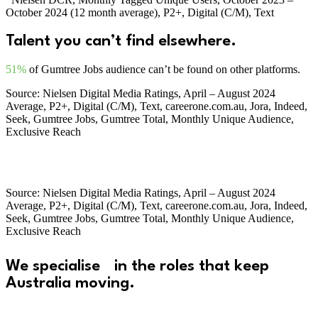
October 2024 (12 month average), P2+, Digital (C/M), Text
Talent you
can’t find
elsewhere.
51%
of Gumtree Jobs audience can’t be found on other platforms.
Source: Nielsen Digital Media Ratings, April – August 2024
Average, P2+, Digital (C/M), Text, careerone.com.au, Jora, Indeed,
Seek, Gumtree Jobs, Gumtree Total, Monthly Unique Audience,
Exclusive Reach
Source: Nielsen Digital Media Ratings, April – August 2024
Average, P2+, Digital (C/M), Text, careerone.com.au, Jora, Indeed,
Seek, Gumtree Jobs, Gumtree Total, Monthly Unique Audience,
Exclusive Reach
We specialise in the roles that keep
Australia moving.