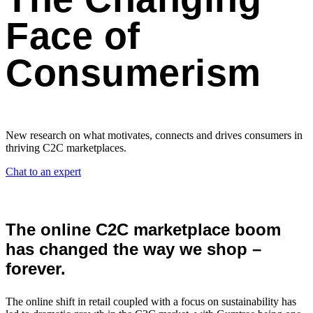
Face of
Consumerism
New research on what motivates, connects and drives consumers in
thriving C2C marketplaces.
Chat to an expert
The online C2C marketplace boom
has
changed
the way we shop –
forever.
The online shift in retail coupled with a focus on sustainability has