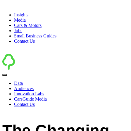
Insights
Media
Cars & Motors
Jobs
Small Business Guides
Contact Us
Data
Audiences
Innovation Labs
CarsGuide Media
Contact Us
The Changing