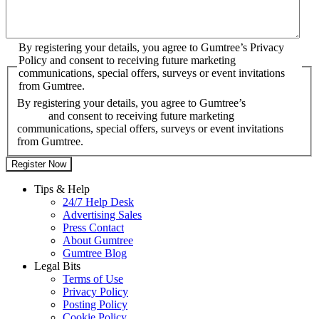
By registering your details, you agree to Gumtree’s Privacy
Policy and consent to receiving future marketing
communications, special offers, surveys or event invitations
from Gumtree.
By registering your details, you agree to Gumtree’s
Privacy
Policy
and consent to receiving future marketing
communications, special offers, surveys or event invitations
from Gumtree.
Tips & Help
24/7 Help Desk
Advertising Sales
Press Contact
About Gumtree
Gumtree Blog
Legal Bits
Terms of Use
Privacy Policy
Posting Policy
Cookie Policy