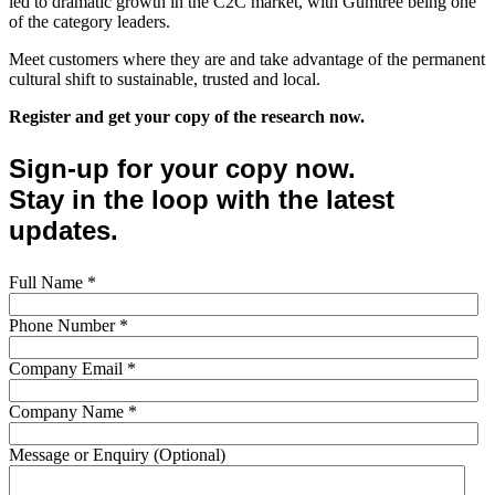
led to dramatic growth in the C2C market, with Gumtree being one
of the category leaders.
Meet customers where they are and take advantage of the permanent
cultural shift to sustainable, trusted and local.
Register and get your copy of the research now.
Sign-up for your copy now.
Stay in the loop with the latest
updates.
Full Name
*
Phone Number
*
Company Email
*
Company Name
*
Message or Enquiry (Optional)